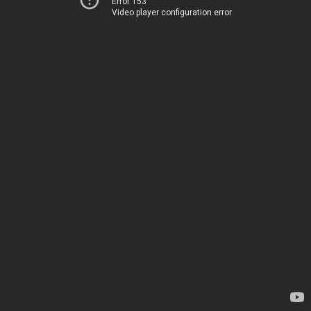
Error 153
Video player configuration error