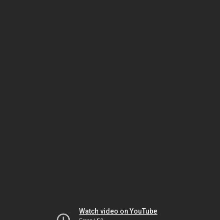
Watch video on YouTube