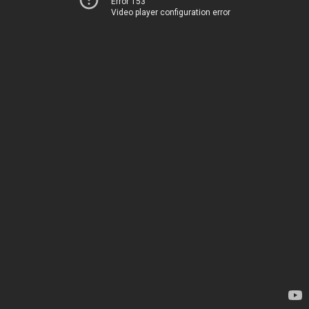
Error 153
Video player configuration error