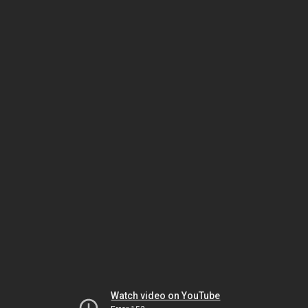
Watch video on YouTube