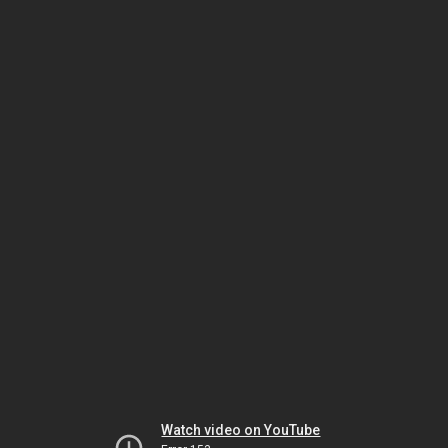
Watch video on YouTube