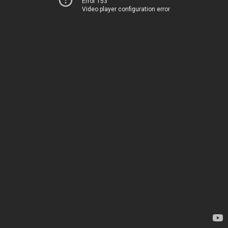
Error 153
Video player configuration error