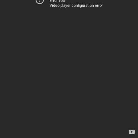
Error 153
Video player configuration error