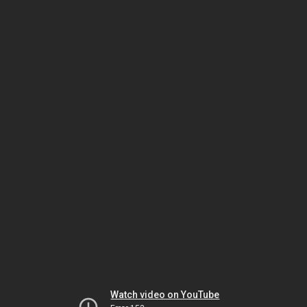
Watch video on YouTube