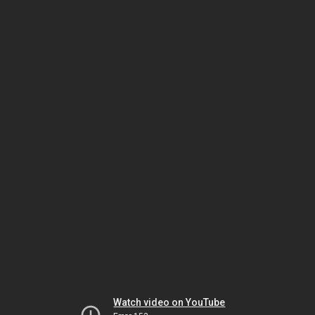
Watch video on YouTube