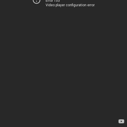
Error 153
Video player configuration error