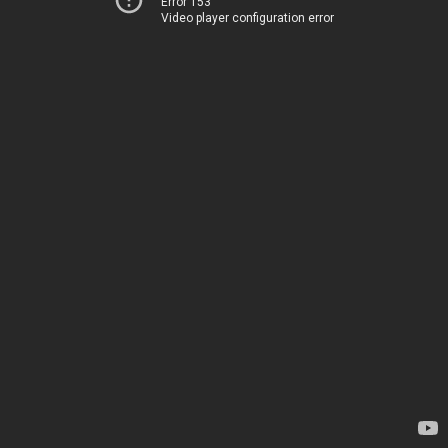
Error 153
Video player configuration error