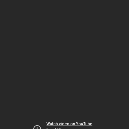
Watch video on YouTube