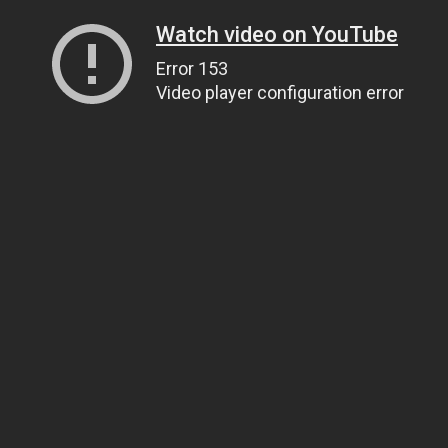
Watch video on YouTube
Error 153
Video player configuration error