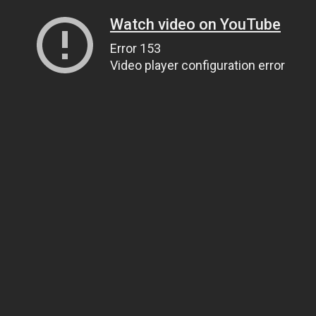
Watch video on YouTube
Error 153
Video player configuration error