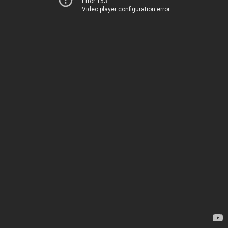
Error 153
Video player configuration error