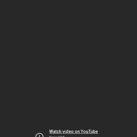
Watch video on YouTube