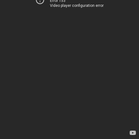
Error 153
Video player configuration error