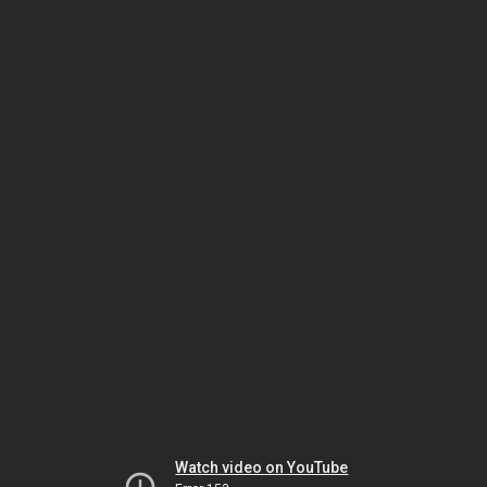
Watch video on YouTube