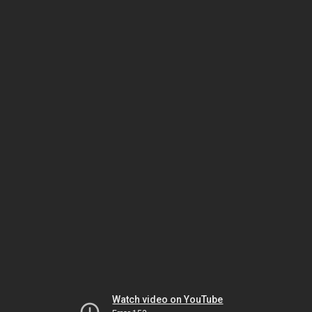
Watch video on YouTube