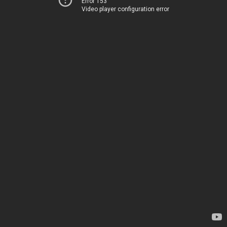
Error 153
Video player configuration error