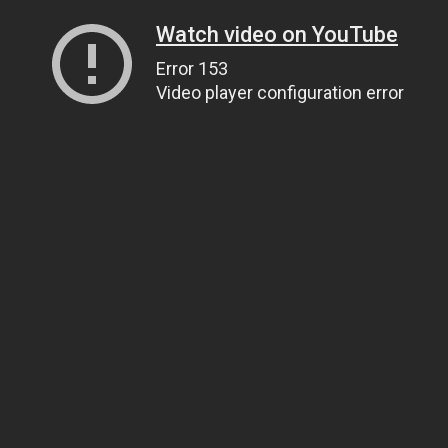
Watch video on YouTube
Error 153
Video player configuration error