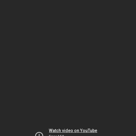
Watch video on YouTube