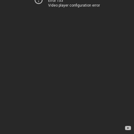
Error 153
Video player configuration error