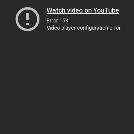
Watch video on YouTube
Error 153
Video player configuration error