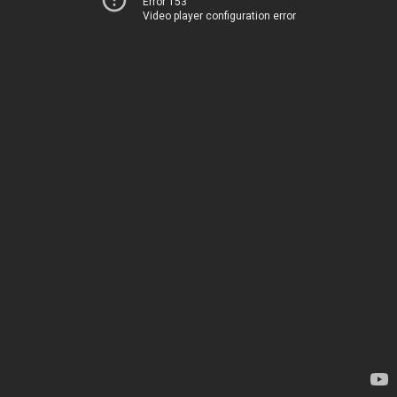
Error 153
Video player configuration error