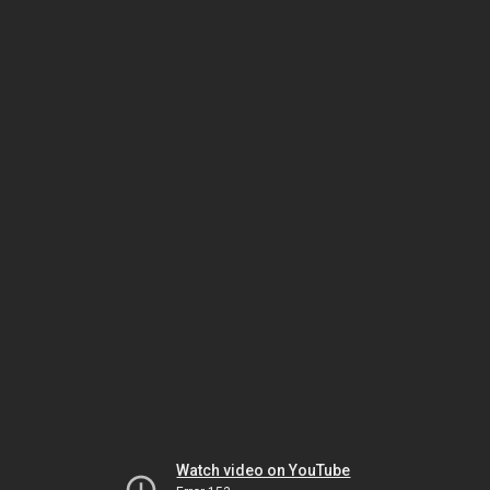
Watch video on YouTube