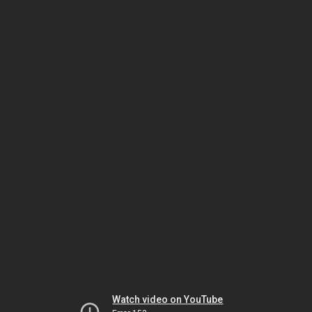
Watch video on YouTube