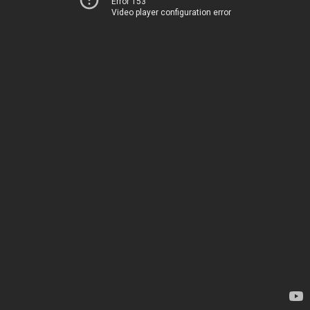
Error 153
Video player configuration error