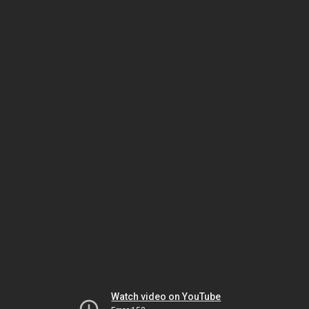
Watch video on YouTube