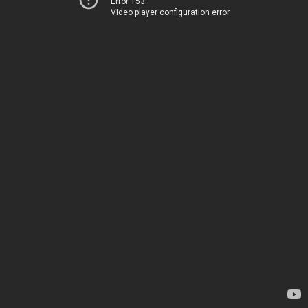
Error 153
Video player configuration error