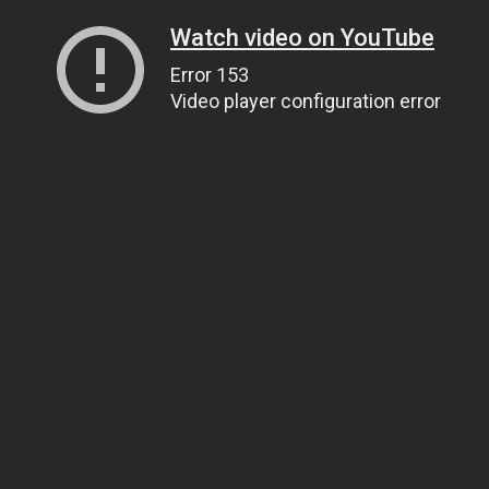
Watch video on YouTube
Error 153
Video player configuration error