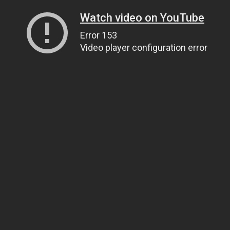
Watch video on YouTube
Error 153
Video player configuration error