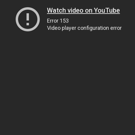
Watch video on YouTube
Error 153
Video player configuration error