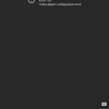
Error 153
Video player configuration error