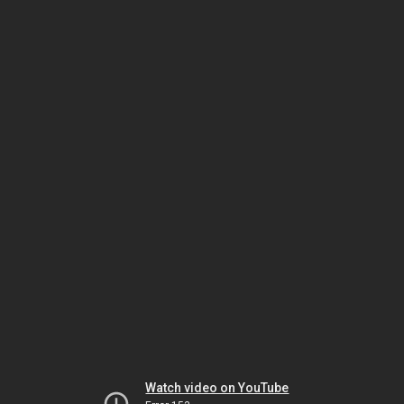
Watch video on YouTube