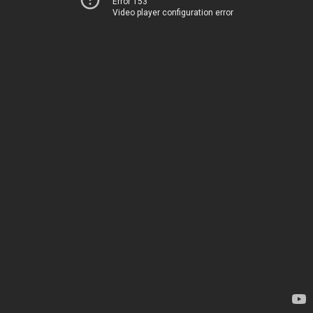
Error 153
Video player configuration error