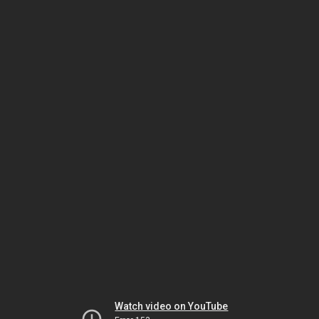
Watch video on YouTube