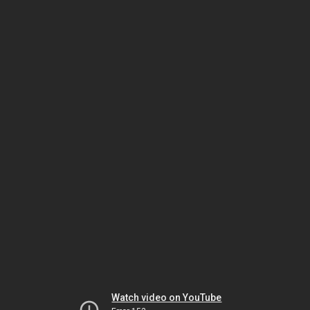
Watch video on YouTube