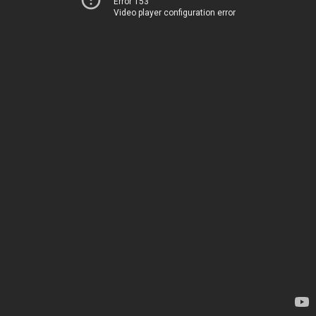
Error 153
Video player configuration error