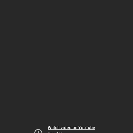
Watch video on YouTube