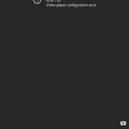
Error 153
Video player configuration error