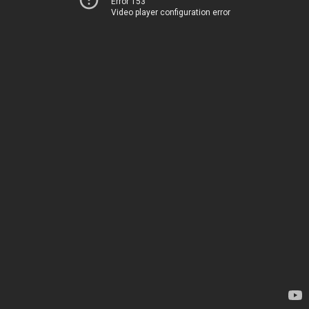
Error 153
Video player configuration error