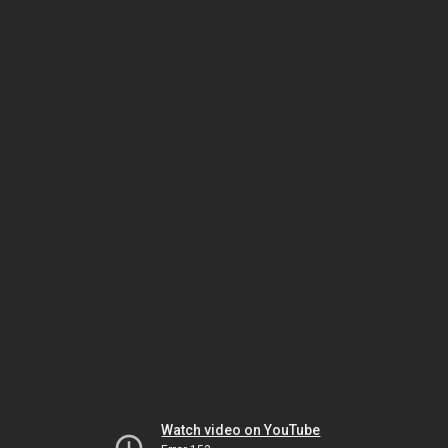
Watch video on YouTube