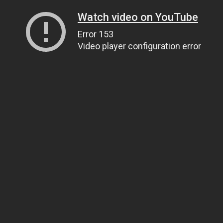
Watch video on YouTube
Error 153
Video player configuration error