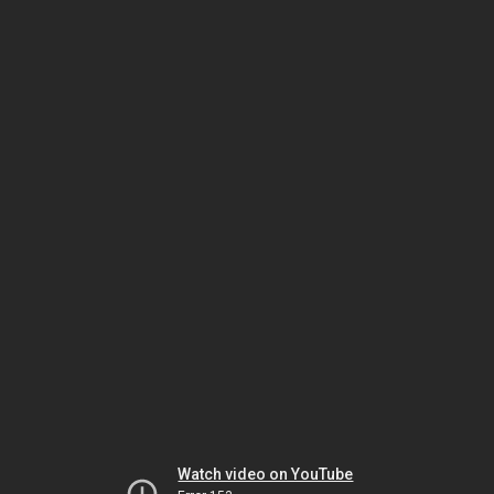
Watch video on YouTube