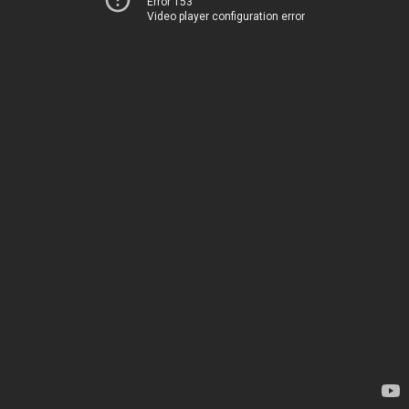
Error 153
Video player configuration error