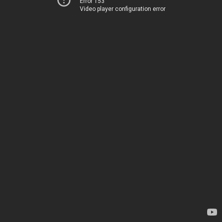
Error 153
Video player configuration error