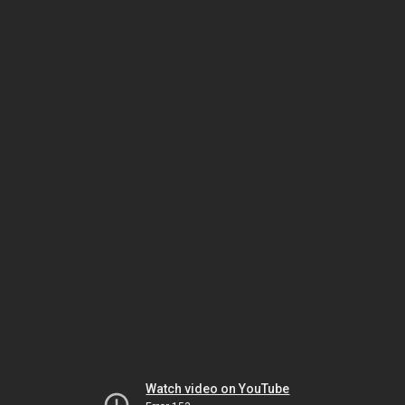
Watch video on YouTube