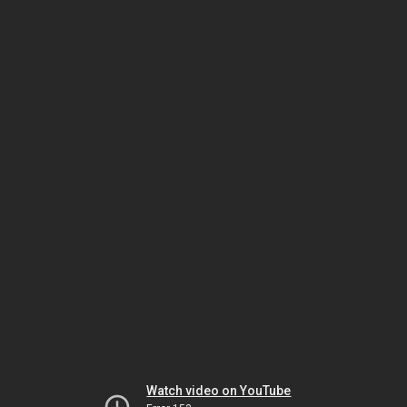
Watch video on YouTube