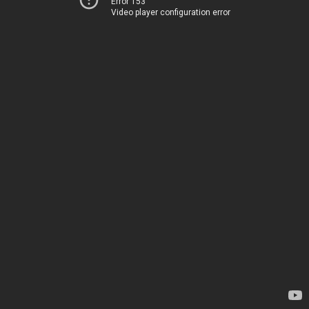
Error 153
Video player configuration error