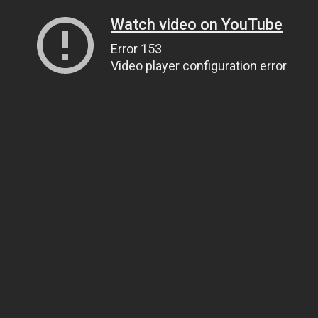
Watch video on YouTube
Error 153
Video player configuration error