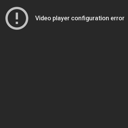
Video player configuration error