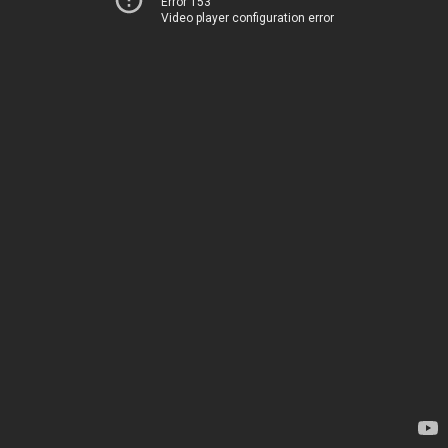
Error 153
Video player configuration error