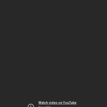
Watch video on YouTube