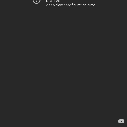
Error 153
Video player configuration error