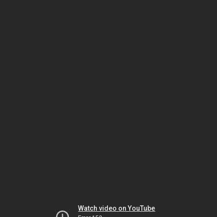
Watch video on YouTube