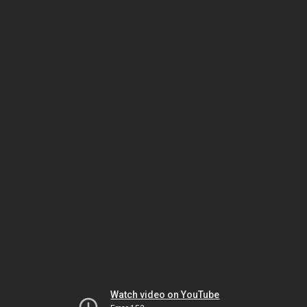
Watch video on YouTube