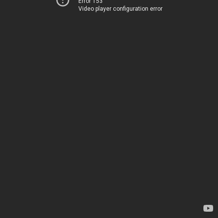
Error 153
Video player configuration error