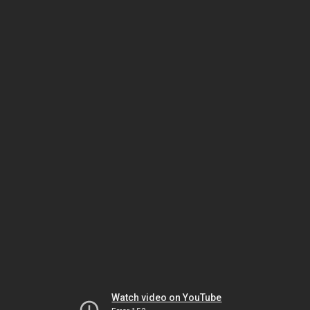
Watch video on YouTube