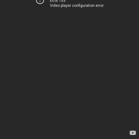
Error 153
Video player configuration error