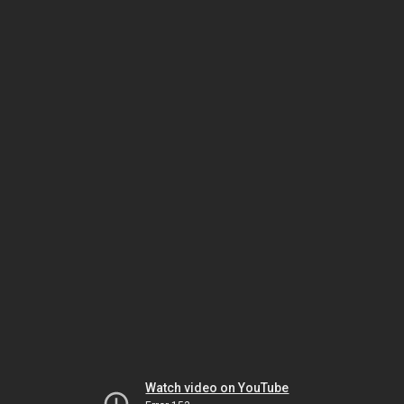
Watch video on YouTube