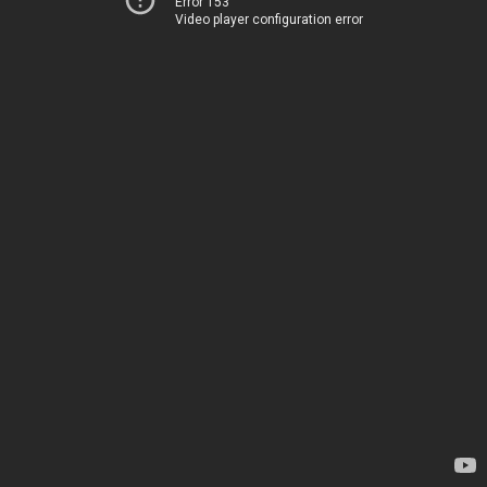
Error 153
Video player configuration error