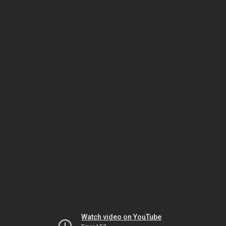
Watch video on YouTube