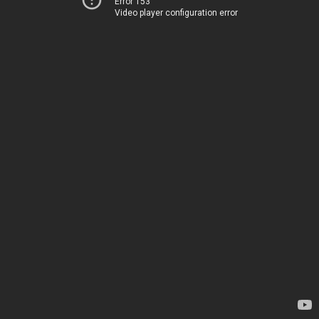
Error 153
Video player configuration error