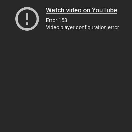
Watch video on YouTube
Error 153
Video player configuration error