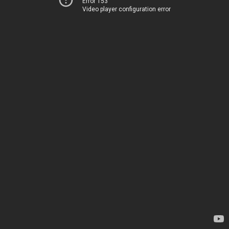
Error 153
Video player configuration error