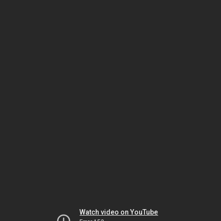
Watch video on YouTube