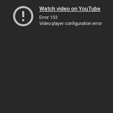
Watch video on YouTube
Error 153
Video player configuration error