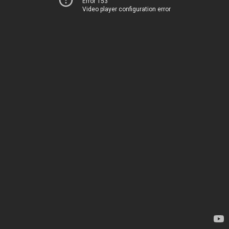
Error 153
Video player configuration error