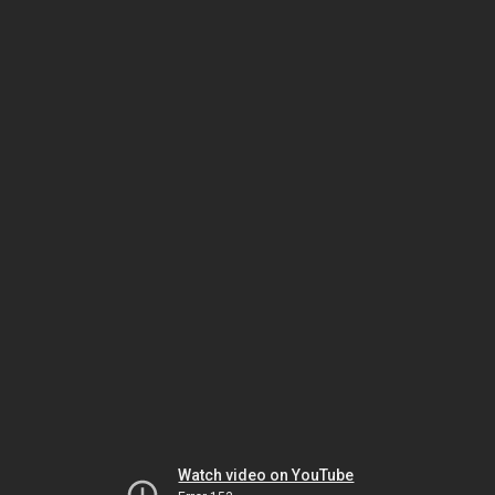
Watch video on YouTube