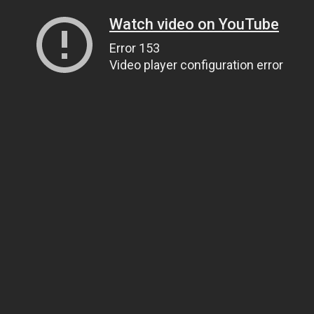
Watch video on YouTube
Error 153
Video player configuration error