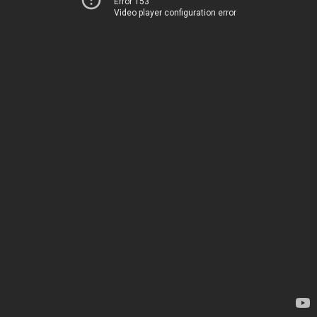
Error 153
Video player configuration error