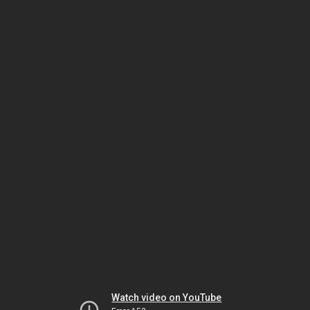
Watch video on YouTube