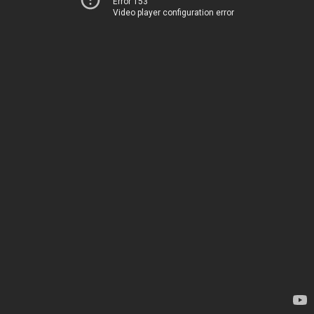
Error 153
Video player configuration error