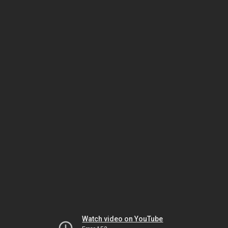
Watch video on YouTube