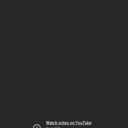
Watch video on YouTube