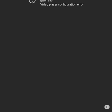
Error 153
Video player configuration error