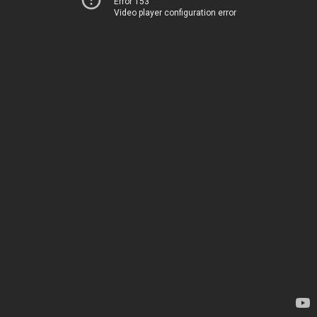
Error 153
Video player configuration error