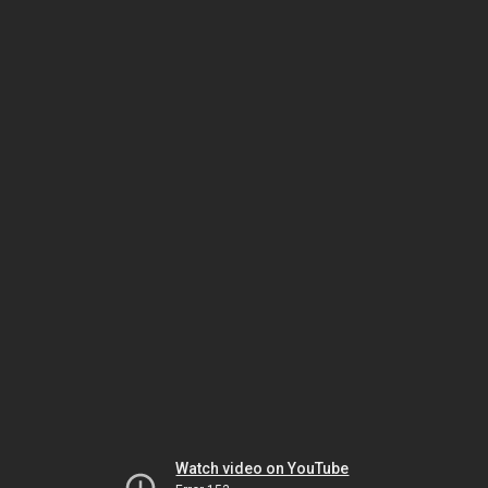
Watch video on YouTube