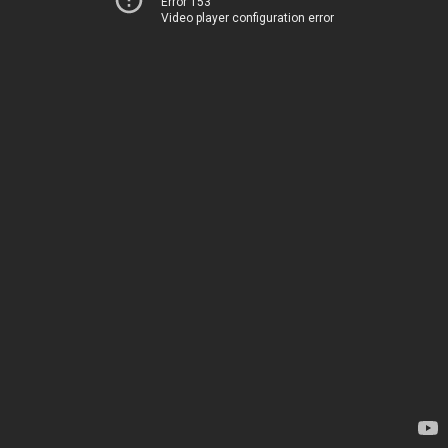
Error 153
Video player configuration error