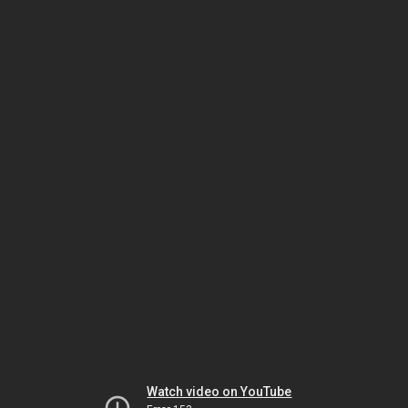
Watch video on YouTube