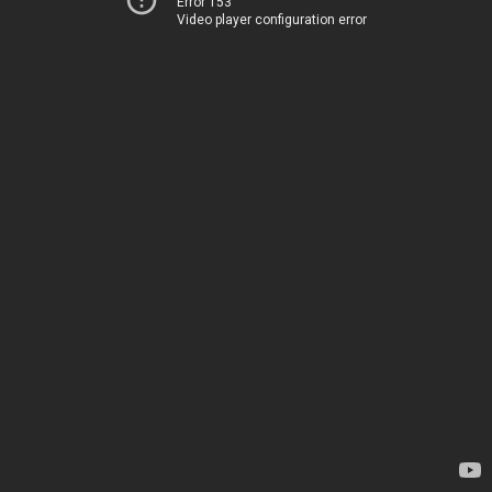
Error 153
Video player configuration error