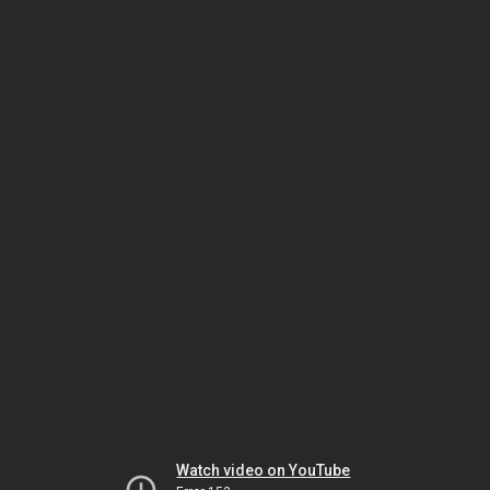
Watch video on YouTube