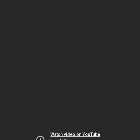
Watch video on YouTube