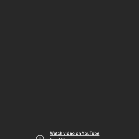
Watch video on YouTube