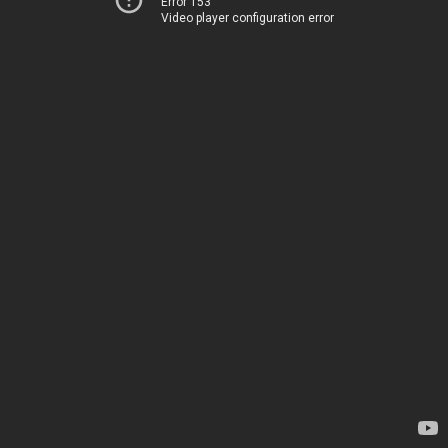
Error 153
Video player configuration error